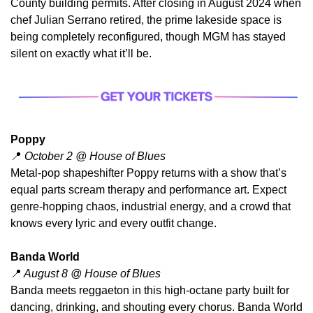
County building permits. After closing in August 2024 when 
chef Julian Serrano retired, the prime lakeside space is 
being completely reconfigured, though MGM has stayed 
silent on exactly what it’ll be.
Poppy
📍
 October 2 @ House of Blues
​Metal-pop shapeshifter Poppy returns with a show that’s 
equal parts scream therapy and performance art. Expect 
genre-hopping chaos, industrial energy, and a crowd that 
knows every lyric and every outfit change.
Banda World
📍
 August 8 @ House of Blues
Banda meets reggaeton in this high-octane party built for 
dancing, drinking, and shouting every chorus. Banda World 