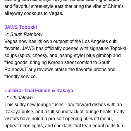
and flavorful street‑style eats that bring the vibe of China’s 
alleyway cookouts to Vegas.
JAWS Tobokki
📍
 South Rainbow
​Vegas now has its own outpost of the Los Angeles cult 
favorite. JAWS has officially opened with signature Topokki 
soups (spicy, cheesy, and jasang-style) plus gimbap and 
fried goods, bringing Korean street comfort to South 
Rainbow. Early reviews praise the flavorful broths and 
friendly service.
LullaBar Thai Fusion & Izakaya
📍
 Chinatown
​This sultry new lounge fuses Thai-forward dishes with an 
izakaya pulse, and a full soundtrack of lounge beats. Early 
visitors have noted a pro‑soft‑opening 50% off menu, 
upbeat neon lights, and cocktails that lean equal parts fun 