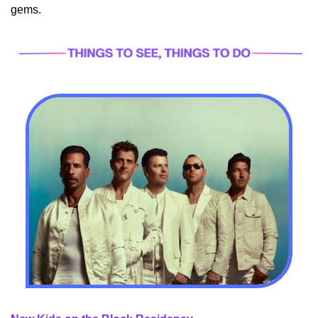
gems.