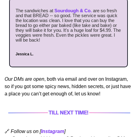
The sandwiches at 
Sourdough & Co.
 are so fresh 
and that BREAD -- so good. The service was quick 
the location was clean. I love that you can buy the 
bread to go either par baked (like take and bake) or 
they will bake it for you. It's a huge loaf for $4.99. The 
veggies were fresh. Even the pickles were great. I 
will be back!
Jessica L.
Our DMs are open
, both via email and over on Instagram, 
so if you got some spicy news, hidden secrets, or just have 
a place you can’t get enough of, let us know!
🔗
Follow us on [
Instagram
]