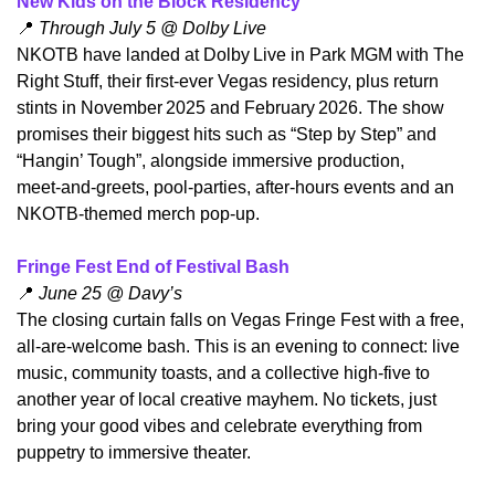
New Kids on the Block Residency
📍
 Through July 5 @ Dolby Live
​NKOTB have landed at Dolby Live in Park MGM with The 
Right Stuff, their first-ever Vegas residency, plus return 
stints in November 2025 and February 2026. The show 
promises their biggest hits such as “Step by Step” and 
“Hangin’ Tough”, alongside immersive production, 
meet‑and‑greets, pool‑parties, after‑hours events and an 
NKOTB-themed merch pop-up.
Fringe Fest End of Festival Bash
📍
 June 25 @ Davy’s
​The closing curtain falls on Vegas Fringe Fest with a free, 
all-are-welcome bash. This is an evening to connect: live 
music, community toasts, and a collective high‑five to 
another year of local creative mayhem. No tickets, just 
bring your good vibes and celebrate everything from 
puppetry to immersive theater.