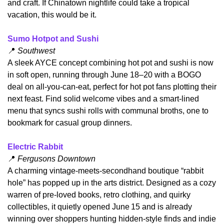
and craft. If Chinatown nightlife could take a tropical 
vacation, this would be it.
Sumo Hotpot and Sushi
📍
 Southwest
​A sleek AYCE concept combining hot pot and sushi is now 
in soft open, running through June 18–20 with a BOGO 
deal on all-you-can‑eat, perfect for hot pot fans plotting their 
next feast. Find solid welcome vibes and a smart-lined 
menu that syncs sushi rolls with communal broths, one to 
bookmark for casual group dinners.
Electric Rabbit
📍
 Fergusons Downtown
A charming vintage-meets-secondhand boutique “rabbit 
hole” has popped up in the arts district. Designed as a cozy 
warren of pre-loved books, retro clothing, and quirky 
collectibles, it quietly opened June 15 and is already 
winning over shoppers hunting hidden-style finds and indie 