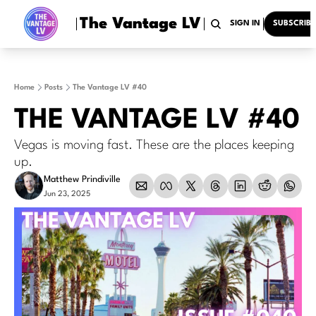
The Vantage LV
HOME
ARCHIVE
TAGS
RECOMMENDATION
SIGN IN
SUBSCRIBE
Home
Posts
The Vantage LV #40
THE VANTAGE LV #40
Vegas is moving fast. These are the places keeping 
up.
Matthew Prindiville
Jun 23, 2025