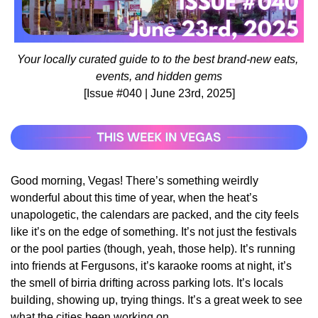
Your locally curated guide to to the best brand-new eats, 
events, and hidden gems
[Issue #040 | June 23rd, 2025]
Good morning, Vegas! There’s something weirdly 
wonderful about this time of year, when the heat’s 
unapologetic, the calendars are packed, and the city feels 
like it’s on the edge of something. It’s not just the festivals 
or the pool parties (though, yeah, those help). It’s running 
into friends at Fergusons, it’s karaoke rooms at night, it’s 
the smell of birria drifting across parking lots. It’s locals 
building, showing up, trying things. It’s a great week to see 
what the cities been working on.