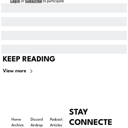
Login
or
Subscribe
to participate
KEEP READING
View more
STAY 
Home
Discord
Podcast
CONNECTE
Archive
Airdrop 
Articles