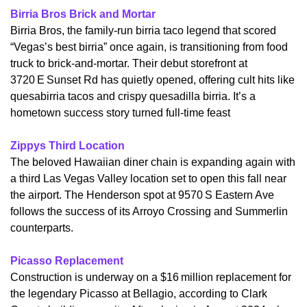
Birria Bros Brick and Mortar
​Birria Bros, the family-run birria taco legend that scored 
“Vegas’s best birria” once again, is transitioning from food 
truck to brick-and-mortar. Their debut storefront at 
3720 E Sunset Rd has quietly opened, offering cult hits like 
quesabirria tacos and crispy quesadilla birria. It’s a 
hometown success story turned full-time feast
Zippys Third Location
​The beloved Hawaiian diner chain is expanding again with 
a third Las Vegas Valley location set to open this fall near 
the airport. The Henderson spot at 9570 S Eastern Ave 
follows the success of its Arroyo Crossing and Summerlin 
counterparts.
Picasso Replacement
​Construction is underway on a $16 million replacement for 
the legendary Picasso at Bellagio, according to Clark 