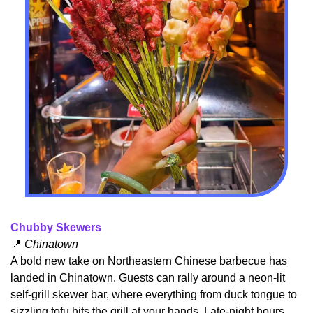
Chubby Skewers
📍
 Chinatown
A bold new take on Northeastern Chinese barbecue has 
landed in Chinatown. Guests can rally around a neon-lit 
self‑grill skewer bar, where everything from duck tongue to 
sizzling tofu hits the grill at your hands. Late-night hours 