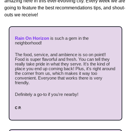
amazing here in this ever-evolving city. Every week we are 
going to feature the best recommendations tips, and shout-
outs we receive!
Rain On Horizon
 is such a gem in the 
neighborhood!
The food, service, and ambience is so on point!! 
Food is super flavorful and fresh. You can tell they 
really take pride in what they serve. It's the kind of 
place you end up coming back! Plus, it's right around 
the corner from us, which makes it way too 
convenient. Everyone that works there is very 
friendly.
Definitely a go-to if you're nearby!
C P.