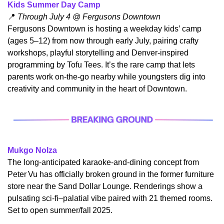
Kids Summer Day Camp
📍
 Through July 4 @ Fergusons Downtown
​Fergusons Downtown is hosting a weekday kids’ camp 
(ages 5–12) from now through early July, pairing crafty 
workshops, playful storytelling and Denver-inspired 
programming by Tofu Tees. It’s the rare camp that lets 
parents work on-the-go nearby while youngsters dig into 
creativity and community in the heart of Downtown.
Mukgo Nolza
​The long-anticipated karaoke-and-dining concept from 
Peter Vu has officially broken ground in the former furniture 
store near the Sand Dollar Lounge. Renderings show a 
pulsating sci‑fi–palatial vibe paired with 21 themed rooms. 
Set to open summer/fall 2025.