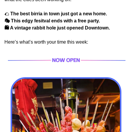
🌮
 The best birria in town just got a new home.
🎭 This edgy fesitval ends with a free party.
🛍️ A vintage rabbit hole just opened Downtown.
Here’s what’s worth your time this week: