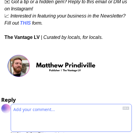
✉️ 
Got a tip or a hidden gem? Reply to this email or DM us 
on Instagram!
📈
Interested in featuring your business in the Newsletter? 
Fill out 
THIS
 form.
The Vantage LV
 | 
Curated by locals, for locals.
Reply