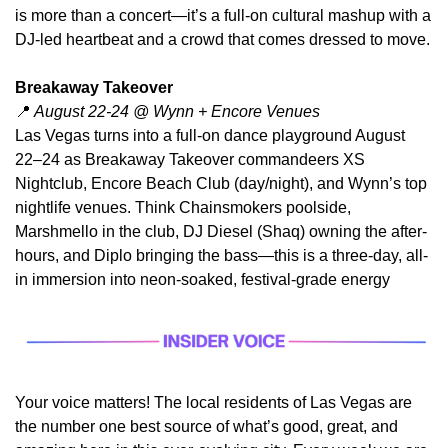
is more than a concert—it’s a full-on cultural mashup with a 
DJ-led heartbeat and a crowd that comes dressed to move.
Breakaway Takeover
📍
 August 22-24 @ Wynn + Encore Venues
Las Vegas turns into a full-on dance playground August 
22–24 as Breakaway Takeover commandeers XS 
Nightclub, Encore Beach Club (day/night), and Wynn’s top 
nightlife venues. Think Chainsmokers poolside, 
Marshmello in the club, DJ Diesel (Shaq) owning the after-
hours, and Diplo bringing the bass—this is a three-day, all-
in immersion into neon-soaked, festival-grade energy
Your voice matters! The local residents of Las Vegas are 
the number one best source of what’s good, great, and 